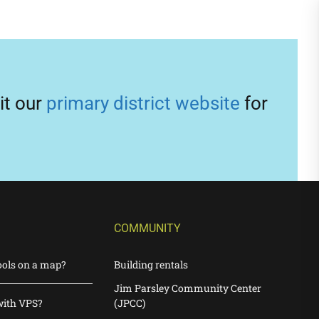
it our
primary district website
for
COMMUNITY
ools on a map?
Building rentals
Jim Parsley Community Center
with VPS?
(JPCC)