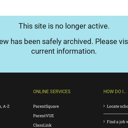
This site is no longer active.
ew has been safely archived. Please vis
current information.
ONLINE SERVICES
HOW DO I…
s, A-Z
ParentSquare
Locate sch
ParentVUE
Find a job 
ClassLink