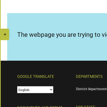
Skip
to
content
Toggle
The webpage you are trying to vi
Sliding
Bar
Area
GOOGLE TRANSLATE
DEPARTMENTS
District department