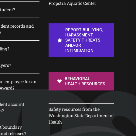
Propstra Aquatic Center
student?
udent records and
REPORT BULLYING,
?
HARASSMENT,
SAFETY THREATS
AND/OR
ding?
INTIMIDATION
lyers?
BEHAVIORAL
n employee for an
HEALTH RESOURCES
 Award?
dent account
Safety resources from the
n?
Washington State Department of
Health
t boundary
and releases?