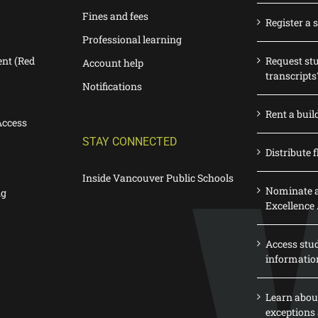
Fines and fees
Register a 
Professional learning
nt (Red
Request st
Account help
transcripts
Notifications
Rent a buil
Access
STAY CONNECTED
Distribute f
Inside Vancouver Public Schools
Nominate a
ng
Excellence
Access stu
informatio
Learn abou
exceptions 