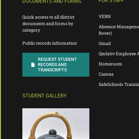
FOR STAFF
DOCUMENTS AND FORMS
VERN
Quick access to all district
documents and forms by
Absence Manageme
category
Rover)
Public records information
Gmail
Qmlativ Employee 
REQUEST STUDENT
Homeroom
RECORDS AND
TRANSCRIPTS
Canvas
SafeSchools Traini
STUDENT GALLERY