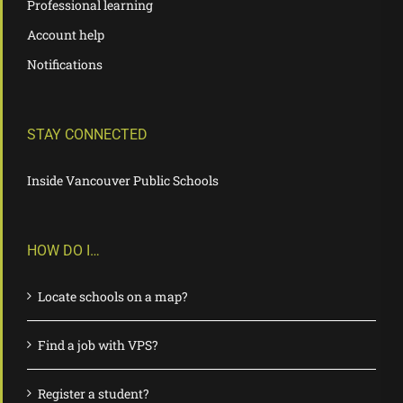
Professional learning
Account help
Notifications
STAY CONNECTED
Inside Vancouver Public Schools
HOW DO I…
Locate schools on a map?
Find a job with VPS?
Register a student?