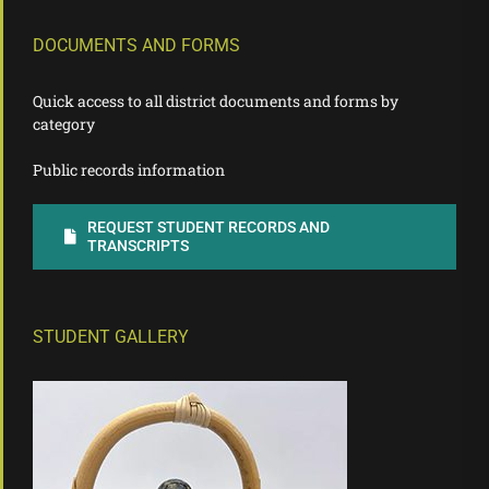
DOCUMENTS AND FORMS
Quick access to all district documents and forms by
category
Public records information
REQUEST STUDENT RECORDS AND
TRANSCRIPTS
STUDENT GALLERY