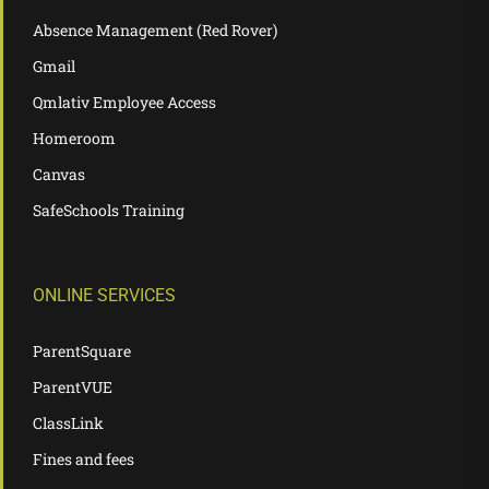
Absence Management (Red Rover)
Gmail
Qmlativ Employee Access
Homeroom
Canvas
SafeSchools Training
ONLINE SERVICES
ParentSquare
ParentVUE
ClassLink
Fines and fees