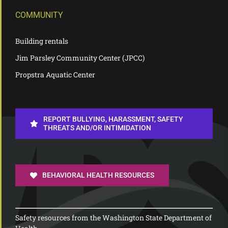
COMMUNITY
Building rentals
Jim Parsley Community Center (JPCC)
Propstra Aquatic Center
REPORT BULLYING, HARASSMENT, SAFETY
THREATS AND/OR INTIMIDATION
BEHAVIORAL HEALTH RESOURCES
Safety resources from the Washington State Department of