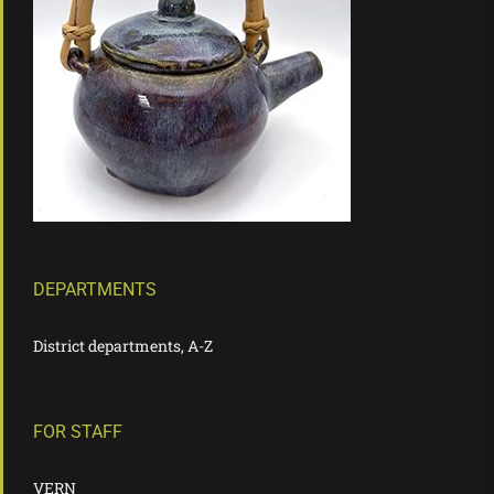
DEPARTMENTS
District departments, A-Z
FOR STAFF
VERN