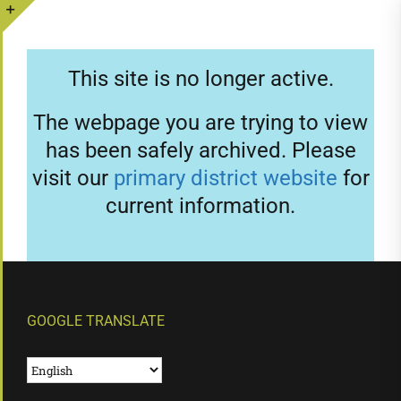
Skip
to
Toggle
content
Sliding
This site is no longer active.
Bar
Area
The webpage you are trying to view
has been safely archived. Please
visit our
primary district website
for
current information.
GOOGLE TRANSLATE