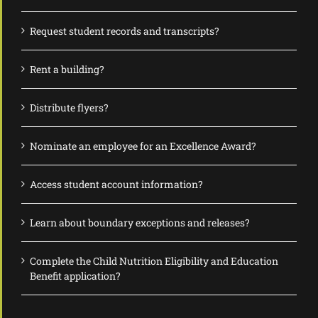
Request student records and transcripts?
Rent a building?
Distribute flyers?
Nominate an employee for an Excellence Award?
Access student account information?
Learn about boundary exceptions and releases?
Complete the Child Nutrition Eligibility and Education
Benefit application?